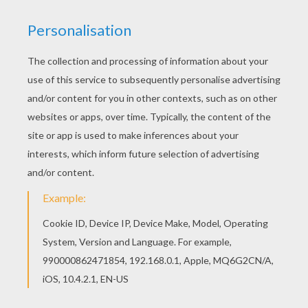
There are many free Team of New Zealand
coloring page in SOCCER TEAMS coloring pages.
Color in this Team of New Zealand coloring page
and others with our library of online coloring
pages! Enjoy fantastic coloring sheets from
SOCCER TEAMS coloring pages.
KEYWORDS:
European Soccer (Football)
Soccer
RATE THIS PAGE