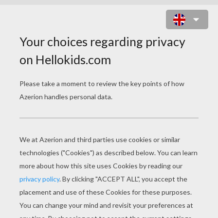
TEAM OF NEW ZEALAND