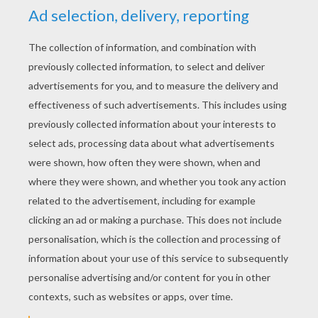
YOUR SCORE