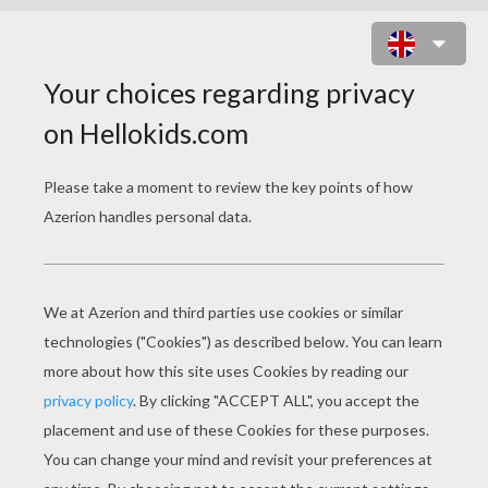
TEAM OF CAMEROON