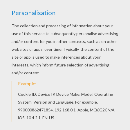
You can print out for free this Team of Cameroon
coloring page. Enjoy coloring on Hellokids.com!
Free SOCCER TEAMS coloring pages available for
printing or online coloring. You can print out and
color this Team of Cameroon coloring page or
color online.
KEYWORDS:
European Soccer (Football)
Soccer
RATE THIS PAGE