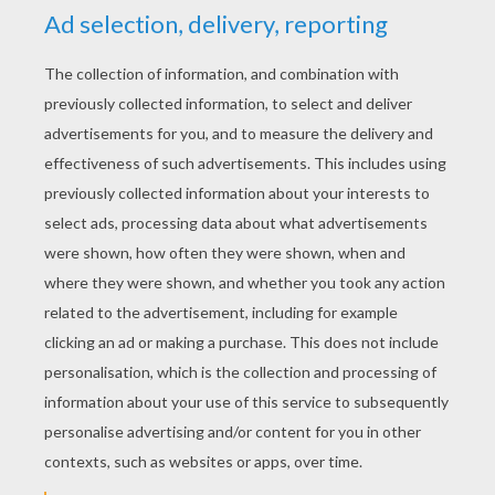
YOUR SCORE