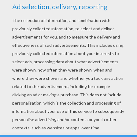
YOUR SCORE