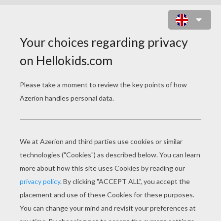
SEAHORSE