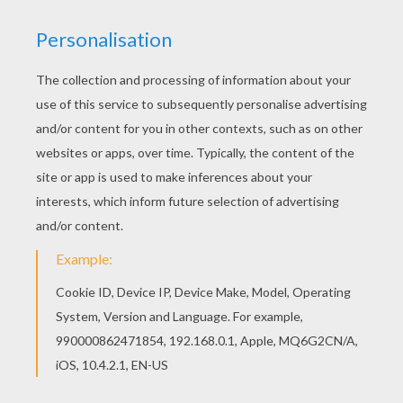
This lovely Seahorse coloring page is one of my
favorite. Check out the SEAHORSE coloring
pages to find out others. Warm up your
imagination and color nicely this Seahorse
coloring page from SEAHORSE coloring pages.
KEYWORDS:
Beyond The Sea
Seahorse
RATE THIS PAGE