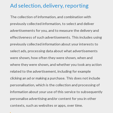
RATE THIS PAGE
YOUR SCORE