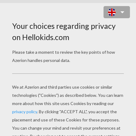
SCARY SCARECROW