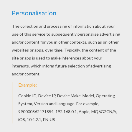
SCARECROW
This scary
scarecrow
coloring page makes the
perfect spooky decoration for
Halloween
. Color
this design online with the interactive coloring
machine or print to color at home. Discover a
spooktacular selection of
Halloween
coloring
pages and ghoulish activities for you to enjoy
from Hellokids.
KEYWORDS:
Scarecrow
Pumpkin
Halloween