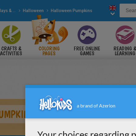
Holidays & Seasons
Halloween
Halloween Pumpkins
CRAFTS &
COLORING
FREE ONLINE
READING 
ACTIVITIES
PAGES
GAMES
LEARNING
PUMPKIN