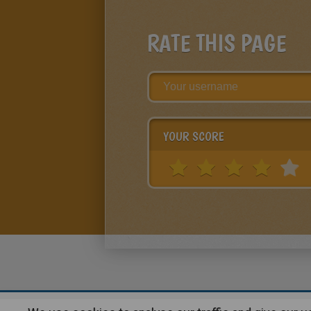
RATE THIS PAGE
YOUR SCORE