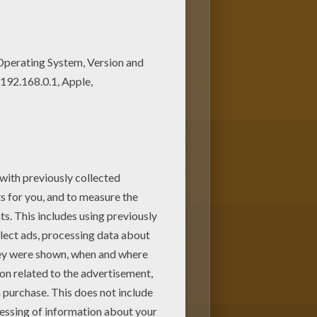
 coloring with the colors of
 to your friend? You will find