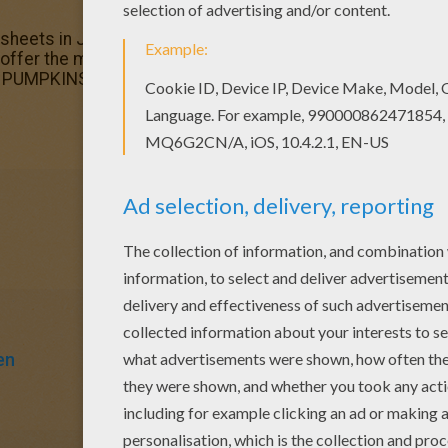
g sheets in Jack-o-Lantern PUMPKINS coloring pages. Enjoy
 offer the most beautiful Illuminated pumpkin coloring page
rn PUMPKINS coloring pages.
en