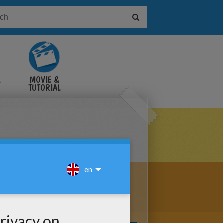
&
MOVIE &
TUTORIAL
VIDEOS