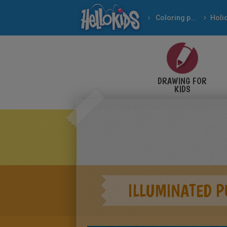
Coloring pages
DRAWING FOR
KIDS
ILLUMINATED 