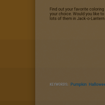
Find out your favorite colorin
your choice. Would you like to
lots of them in Jack-o-Lante
KEYWORDS:
Pumpkin
Hallowe