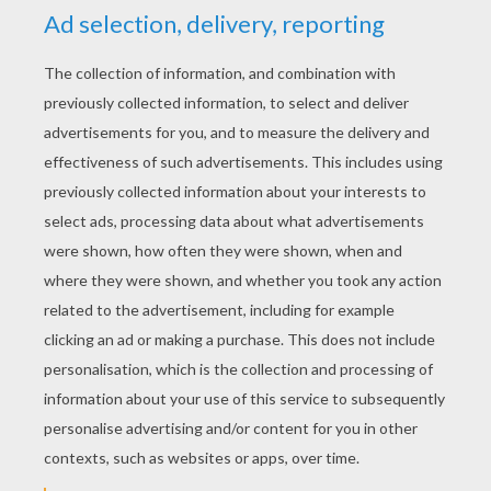
YOUR SCORE