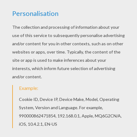
Welcome to SCARECROW coloring pages! Enjoy
coloring the Skeleton scarecrow in graveyard
coloring page on Hellokids.com! Hellokids has
selected lovely coloring sheets for you. There is
the Skeleton scarecrow in graveyard coloring
page among other free coloring pages.
KEYWORDS:
Scarecrow
RATE THIS PAGE