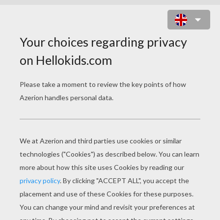
SKELETON SCARECROW IN
GRAVEYARD