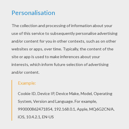
If you like challenging coloring pages, try this
Manaphy Pokemon coloring page. We have lots
of nice printables in WATER POKEMON coloring
pages to make you happy. This lovely Manaphy
Pokemon coloring page is one of my favorite.
Check out the WATER POKEMON coloring pages
to find out others.
KEYWORDS:
Pokemon
RATE THIS PAGE