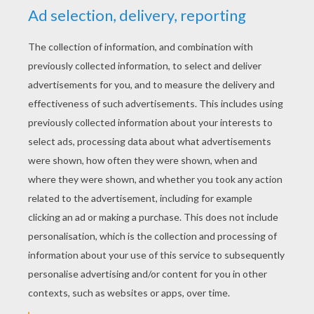
YOUR SCORE