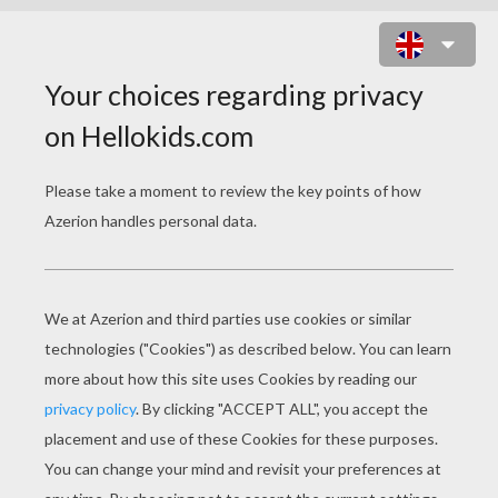
MANAPHY