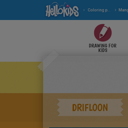
Coloring pages
Man
DRAWING FOR
KIDS
DRIFLOON