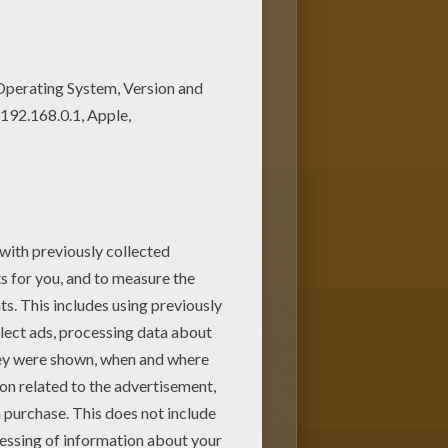
with the colors of your
New coloring pages added all