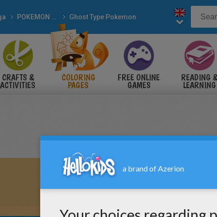
ga
POKEMON coloring pages
Ghost Type Pokemon
CRAFTS &
COLORING
FREE ONLINE
READING 
ACTIVITIES
PAGES
GAMES
LEARNING