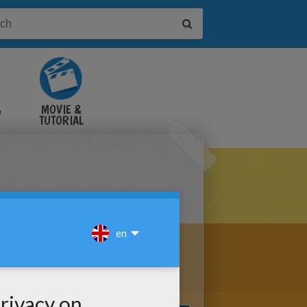
&
MOVIE &
TUTORIAL
VIDEOS