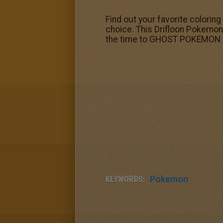
Find out your favorite colori
choice. This Drifloon Pokemon
the time to GHOST POKEMON c
KEYWORDS:
Pokemon