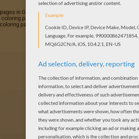
ng pages in GHOST POKEMON coloring pages. Enjoy coloring 
 coloring page is very popular among the Hellokids fans. 
oloring pages.