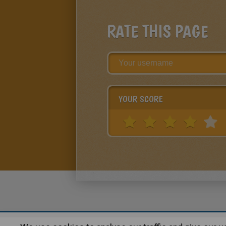
RATE THIS PAGE
YOUR SCORE