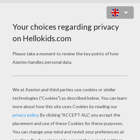
CAROLINE