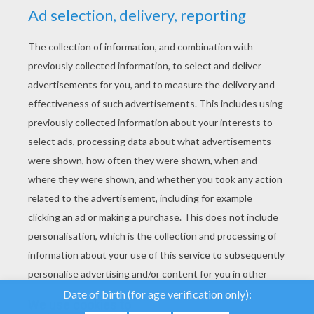
YOUR SCORE
We use cookies to