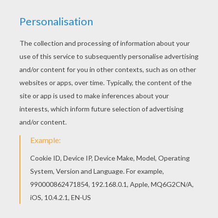
The Hellokids members who have chosen this
Caroline coloring page love also C names for
girls coloring sheets. Check it out! You will find
your favorite coloring sheets. Find your favorite
Caroline coloring page in C names for girls
coloring sheets section.
RATE THIS PAGE