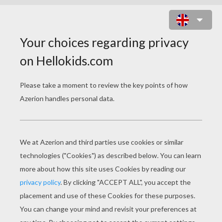
DECORATED HOUSE