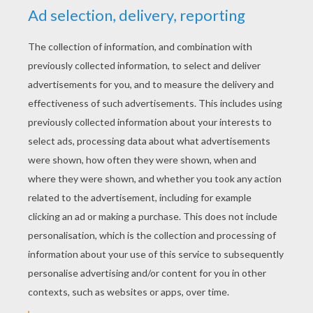
YOUR SCORE