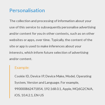
Are you looking for CHRISTMAS VILLAGE coloring
pages? Hellokids has selected this lovely
Decorated house coloring page for you! You can
print it out and color. Would you like to offer the
most beautiful Decorated house coloring page
to your friend? You will find lots of them in
CHRISTMAS VILLAGE coloring pages.
KEYWORDS:
Christmas
Village
RATE THIS PAGE